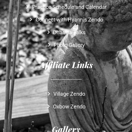
Practice Schedule and Calendar
Connect with Hyannis Zendo
Dharma Talks
Photo Gallery
Affiliate Links
Village Zendo
Oxbow Zendo
Gallery