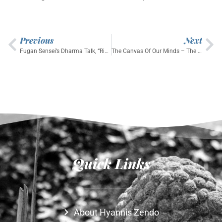
Previous
Next
Fugan Sensei’s Dharma Talk, “Riding the Great Turtle:Healing in Troubled Times,” September 21, 2025
The Canvas Of Our Minds – The Village Zendo (a short, beautiful piece on VZ featuring Enkyo Roshi)
Quick Links
About Hyannis Zendo