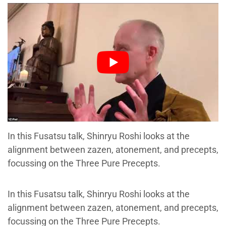
In this Fusatsu talk, Shinryu Roshi looks at the
alignment between zazen, atonement, and precepts,
focussing on the Three Pure Precepts.
In this Fusatsu talk, Shinryu Roshi looks at the
alignment between zazen, atonement, and precepts,
focussing on the Three Pure Precepts.