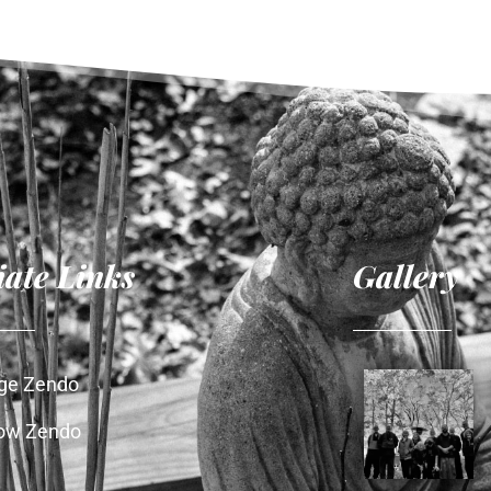
liate Links
Gallery
age Zendo
ow Zendo