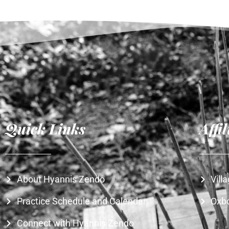
Quick Links
Affi
About Hyannis Zendo
Vill
Practice Schedule and Calendar
Oxb
Connect with Hyannis Zendo