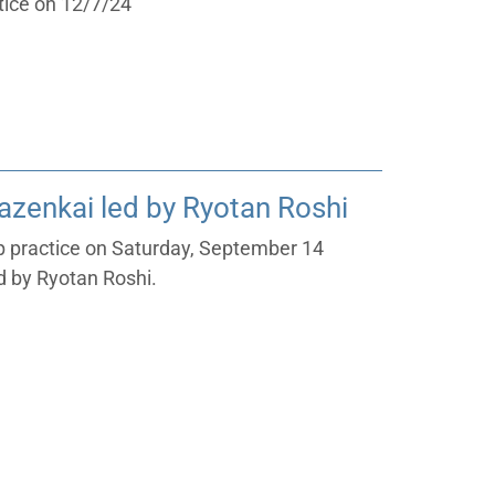
tice on 12/7/24
zenkai led by Ryotan Roshi
ep practice on Saturday, September 14
 by Ryotan Roshi.