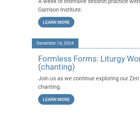
A week of intensive sesshin practice with
Garrison Institute.
LEARN MORE
December 14, 2024
Formless Forms: Liturgy Wor
(chanting)
Join us as we continue exploring our Zen 
chanting.
LEARN MORE