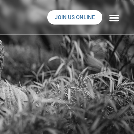
JOIN US ONLINE