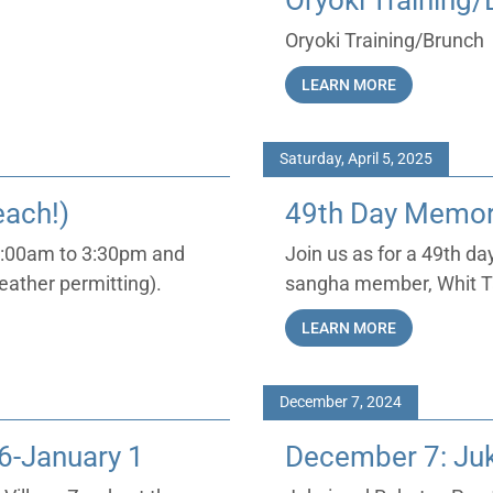
Oryoki Training
Oryoki Training/Brunch
LEARN MORE
Saturday, April 5, 2025
each!)
49th Day Memori
 9:00am to 3:30pm and
Join us as for a 49th d
eather permitting).
sangha member, Whit Ta
LEARN MORE
December 7, 2024
6-January 1
December 7: Juk