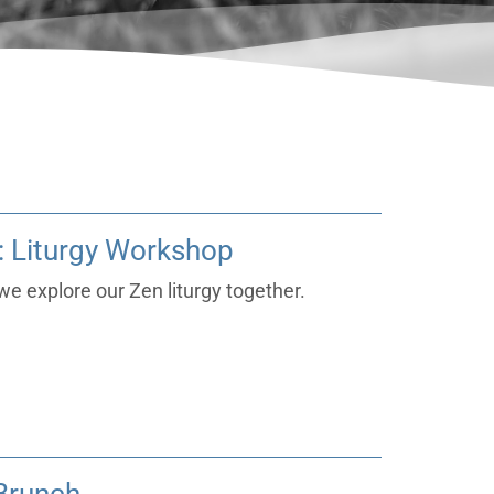
 Liturgy Workshop
e explore our Zen liturgy together.