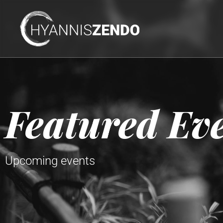
Featured Ev
Upcoming events