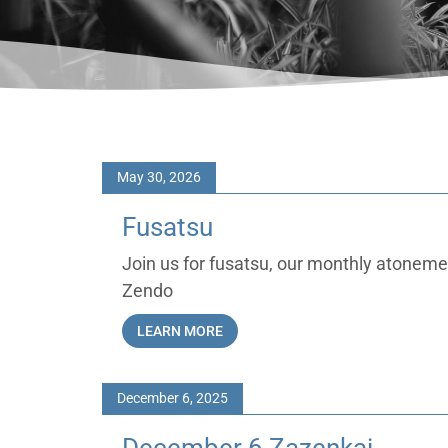
May 30, 2026
Fusatsu
Join us for fusatsu, our monthly atonem
Zendo
LEARN MORE
December 6, 2025