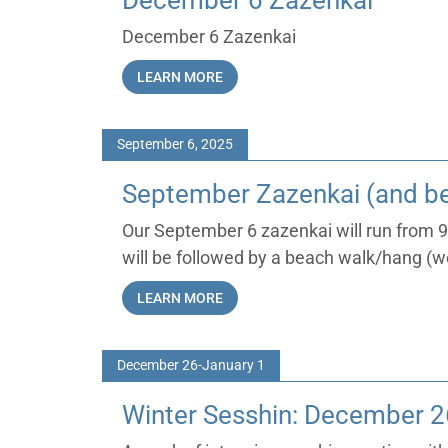
December 6 Zazenkai
December 6 Zazenkai
LEARN MORE
September 6, 2025
September Zazenkai (and b
Our September 6 zazenkai will run from
will be followed by a beach walk/hang (w
LEARN MORE
December 26-January 1
Winter Sesshin: December 2