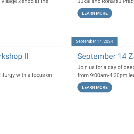
 Village Zendo at the
Jukai and Rohatsu Prac
LEARN MORE
September 14, 2024
kshop II
September 14 Za
Join us for a day of de
liturgy with a focus on
from 9:00am-4:30pm led
LEARN MORE