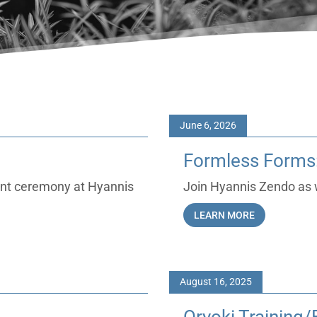
June 6, 2026
Formless Forms:
ent ceremony at Hyannis
Join Hyannis Zendo as w
LEARN MORE
August 16, 2025