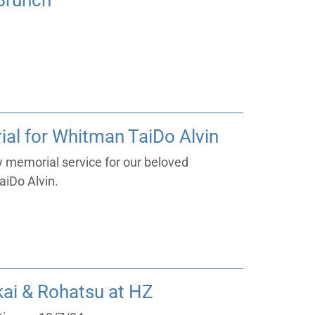
/Brunch
al for Whitman TaiDo Alvin
ay memorial service for our beloved
iDo Alvin.
ai & Rohatsu at HZ