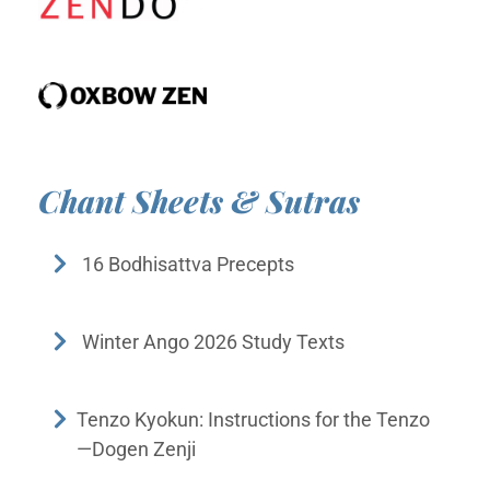
Chant Sheets & Sutras
16 Bodhisattva Precepts
Winter Ango 2026 Study Texts
Tenzo Kyokun: Instructions for the Tenzo
—Dogen Zenji