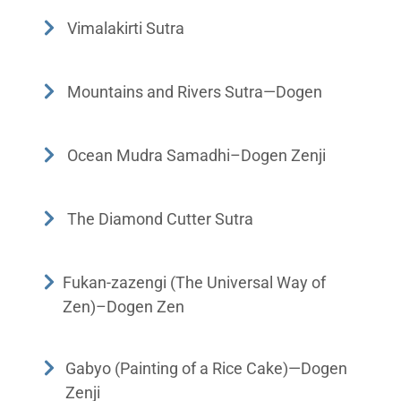
Vimalakirti Sutra
Mountains and Rivers Sutra—Dogen
Ocean Mudra Samadhi–Dogen Zenji
The Diamond Cutter Sutra
Fukan-zazengi (The Universal Way of
Zen)–Dogen Zen
Gabyo (Painting of a Rice Cake)—Dogen
Zenji