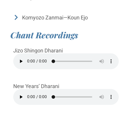
Komyozo Zanmai—Koun Ejo
Chant Recordings
Jizo Shingon Dharani
New Years’ Dharani