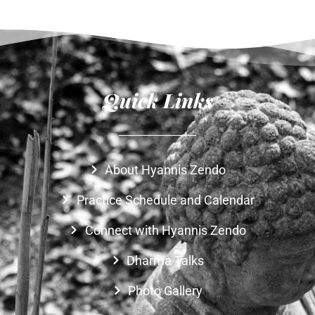
Quick Links
About Hyannis Zendo
Practice Schedule and Calendar
Connect with Hyannis Zendo
Dharma Talks
Photo Gallery