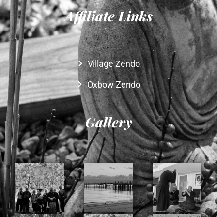
Affiliate Links
Village Zendo
Oxbow Zendo
Gallery