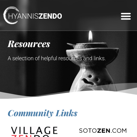
Practice Cal
Featured Events
Connect Wit
Dharma Talks
Join Us Onl
Resources
A selection of helpful resources and links.
Community Links