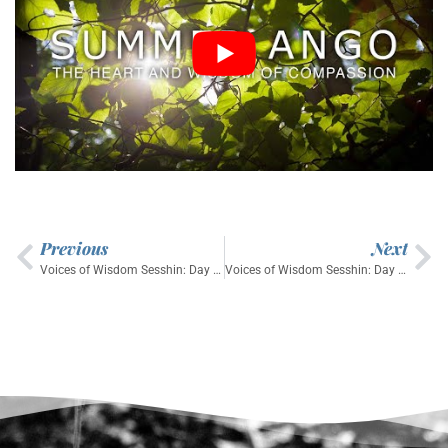
Previous
Next
Voices of Wisdom Sesshin: Day 4 Dharma Talk by Senior Student JiSei
Voices of Wisdom Sesshin: Day 6 Dharma Talk by Tokuyu Sensei