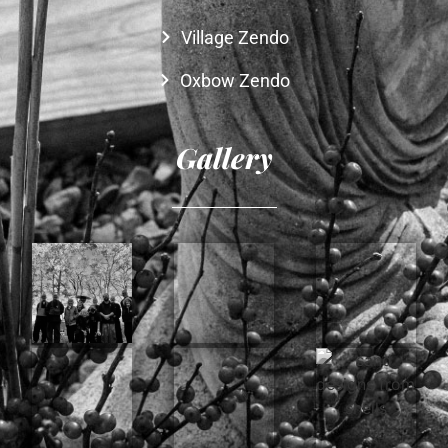
Village Zendo
Oxbow Zendo
Gallery