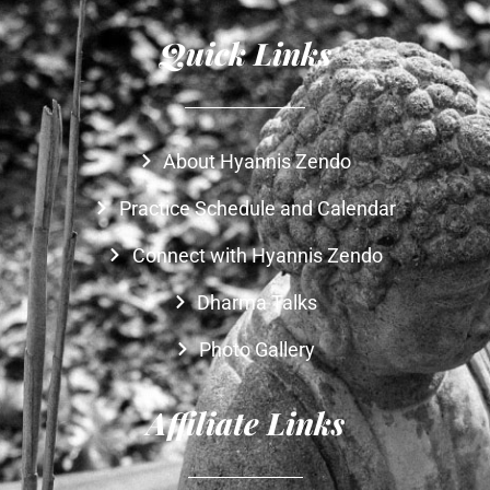
Quick Links
About Hyannis Zendo
Practice Schedule and Calendar
Connect with Hyannis Zendo
Dharma Talks
Photo Gallery
Affiliate Links