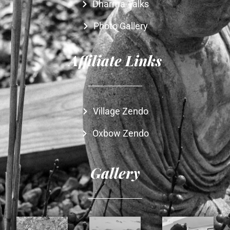
Dharma Talks
Photo Gallery
Affiliate Links
Village Zendo
Oxbow Zendo
Gallery