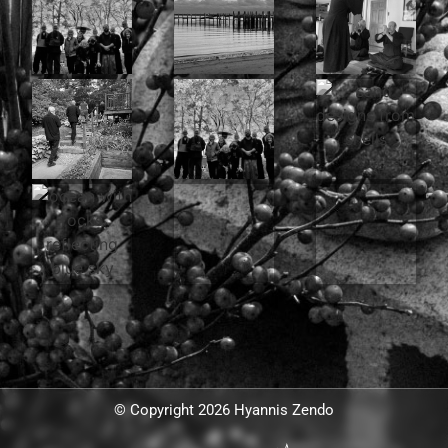
© Copyright 2026 Hyannis Zendo