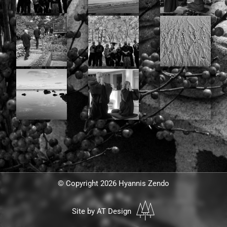
© Copyright 2026 Hyannis Zendo
Site by AT Design