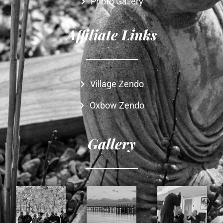
Photo Gallery
Affiliate Links
Village Zendo
Oxbow Zendo
Gallery